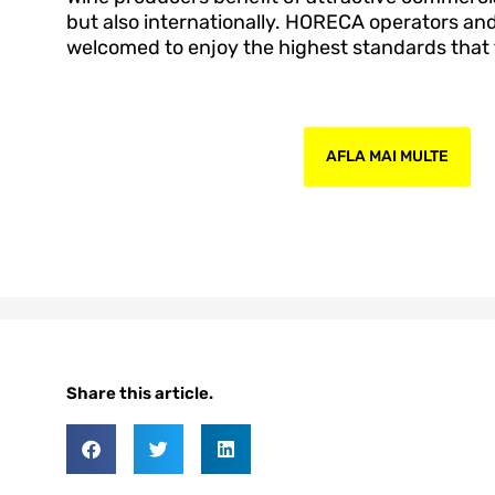
but also internationally. HORECA operators a
welcomed to enjoy the highest standards that t
AFLA MAI MULTE
Share this article.