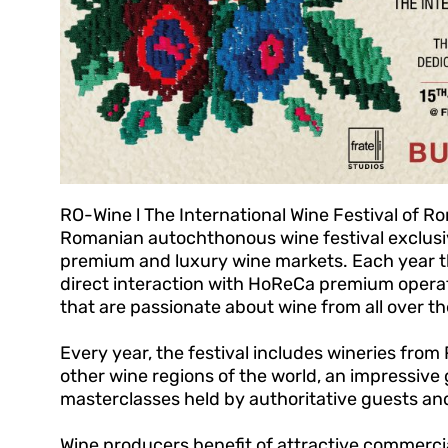
RO-Wine l The International Wine Festival of Rom
Romanian autochthonous wine festival exclusi
premium and luxury wine markets. Each year the
direct interaction with HoReCa premium opera
that are passionate about wine from all over th
Every year, the festival includes wineries fro
other wine regions of the world, an impressive
masterclasses held by authoritative guests and
Wine producers benefit of attractive commercial