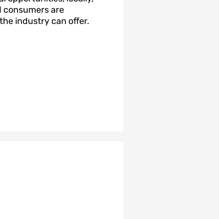
nd consumers are
he industry can offer.