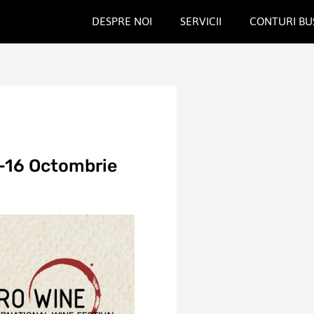
DESPRE NOI
SERVICII
CONTURI BU
-16 Octombrie