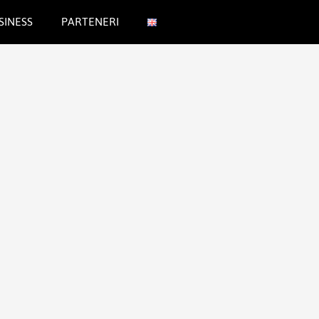
SINESS
PARTENERI