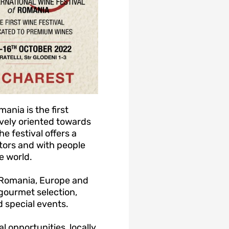
ania is the first
vely oriented towards
 festival offers a
tors and with people
e world.
m Romania, Europe and
 gourmet selection,
 special events.
 opportunities, locally,