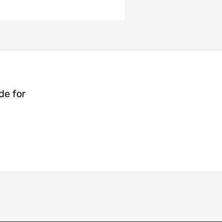
de for