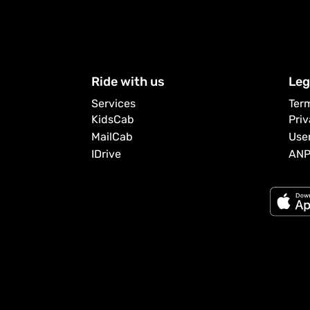
Ride with us
Leg
Services
Ter
KidsCab
Pri
MailCab
Use
IDrive
AN