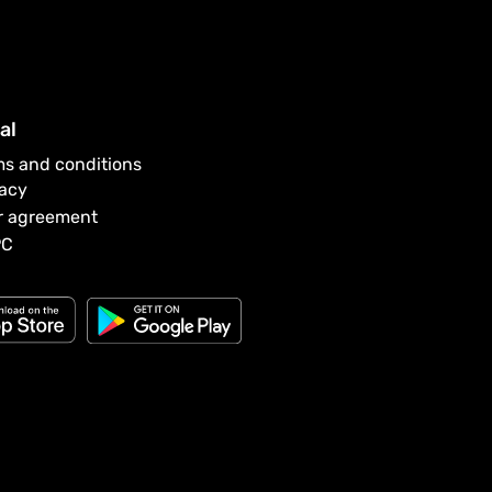
al
ms and conditions
vacy
r agreement
PC