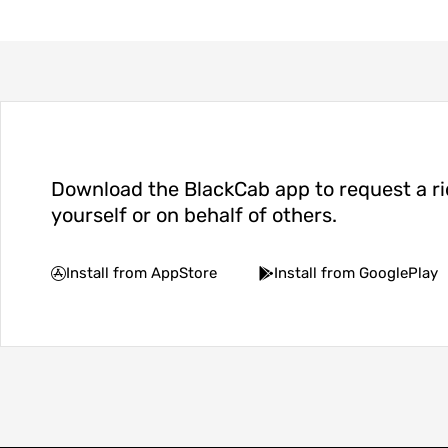
Download the BlackCab app to request a ri
yourself or on behalf of others.
Install from AppStore
Install from GooglePlay