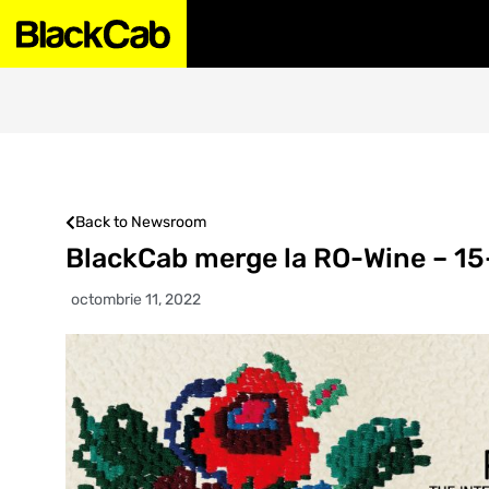
Back to Newsroom
BlackCab merge la RO-Wine – 15
octombrie 11, 2022