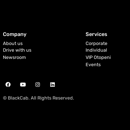
Company
Services
About us
Corporate
Drive with us
Individual
Newsroom
VIP Otopeni
Events
© BlackCab. All Rights Reserved.