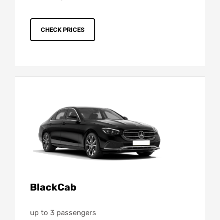
CHECK PRICES
BlackCab
up to 3 passengers