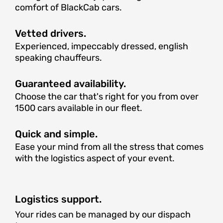
comfort of BlackCab cars.
Vetted drivers.
Experienced, impeccably dressed, english
speaking chauffeurs.
Guaranteed availability.
Choose the car that's right for you from over
1500 cars available in our fleet.
Quick and simple.
Ease your mind from all the stress that comes
with the logistics aspect of your event.
Logistics support.
Your rides can be managed by our dispach