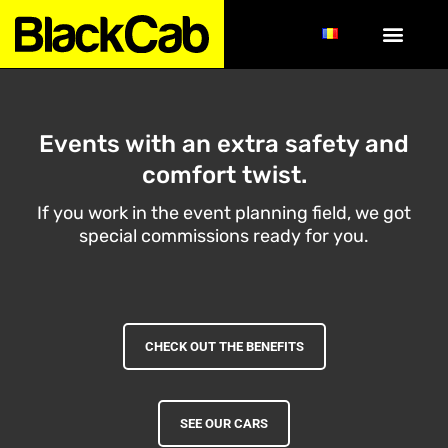
Events with an extra safety and
comfort twist.
If you work in the event planning field, we got
special commissions ready for you.
CHECK OUT THE BENEFITS
SEE OUR CARS