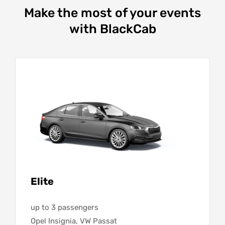
Make the most of your events
with BlackCab
Elite
up to 3 passengers
Opel Insignia, VW Passat