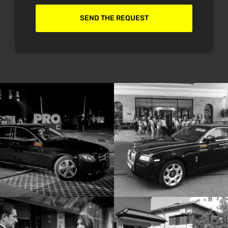
SEND THE REQUEST