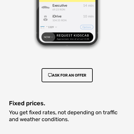
ASK FOR AN OFFER
Fixed prices.
You get fixed rates, not depending on traffic
and weather conditions.