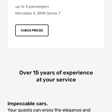
up to 3 passengers
Mercedes S, BMW Series 7
CHECK PRICES
Over 15 years of experience
at your service
Impeccable cars.
Your guests can enjoy the elegance and