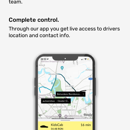
team.
Complete control.
Through our app you get live access to drivers
location and contact info.