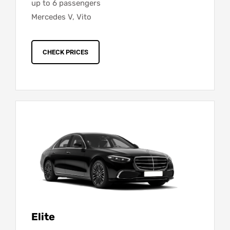
up to 6 passengers
Mercedes V, Vito
CHECK PRICES
Elite