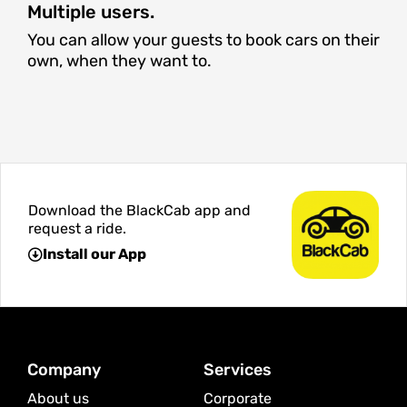
Multiple users.
You can allow your guests to book cars on their
own, when they want to.
Download the BlackCab app and
request a ride.
Install our App
Company
Services
About us
Corporate