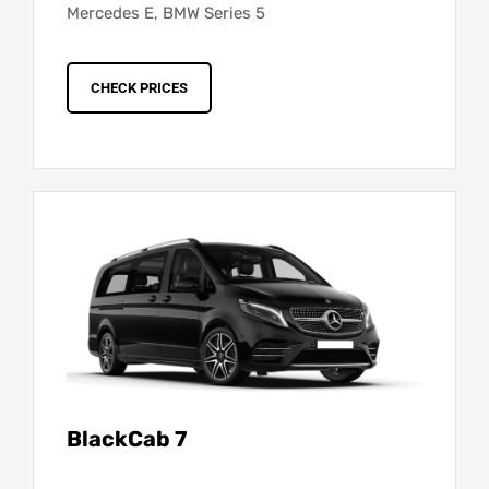
Mercedes E, BMW Series 5
CHECK PRICES
BlackCab 7