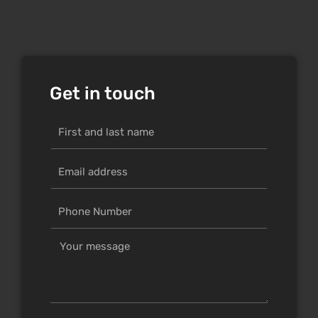
Get in touch