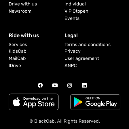
Drive with us
Individual
Newsroom
VIP Otopeni
Events
Ride with us
Legal
Services
Terms and conditions
KidsCab
Privacy
MailCab
User agreement
IDrive
ANPC
© BlackCab. All Rights Reserved.