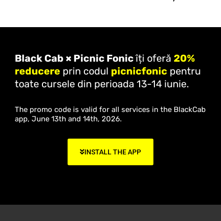
Black Cab × Picnic Fonic
îți oferă
20%
reducere
prin codul
picnicfonic
pentru
toate cursele din perioada 13-14 iunie.
The promo code is valid for all services in the BlackCab
app, June 13th and 14th, 2026.
INSTALL THE APP