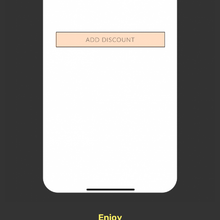
Enjoy