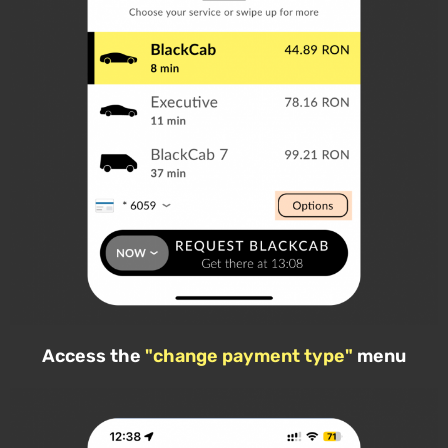
Access the
"change payment type"
menu