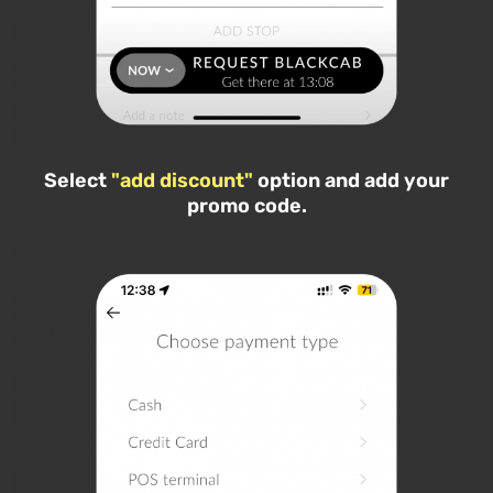
Select
"add discount"
option and add your
promo code.