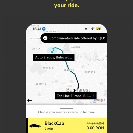
your ride.