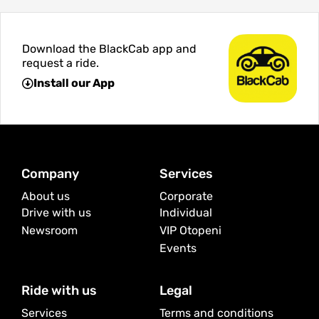
Download the BlackCab app and
request a ride.
Install our App
Company
Services
About us
Corporate
Drive with us
Individual
Newsroom
VIP Otopeni
Events
Ride with us
Legal
Services
Terms and conditions