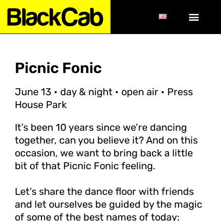
Picnic Fonic
June 13 • day & night • open air • Press
House Park
It’s been 10 years since we’re dancing
together, can you believe it? And on this
occasion, we want to bring back a little
bit of that Picnic Fonic feeling.
Let’s share the dance floor with friends
and let ourselves be guided by the magic
of some of the best names of today: