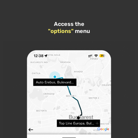
Access the
"options"
menu