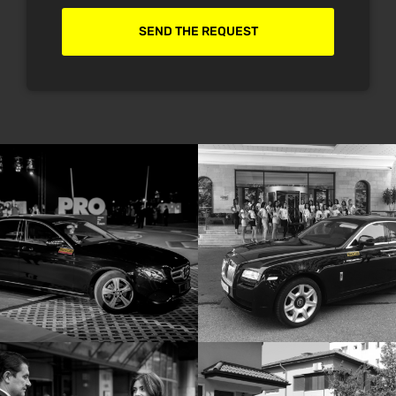
SEND THE REQUEST