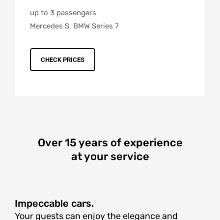
up to 3 passengers
Mercedes S, BMW Series 7
CHECK PRICES
Over 15 years of experience
at your service
Impeccable cars.
Your guests can enjoy the elegance and