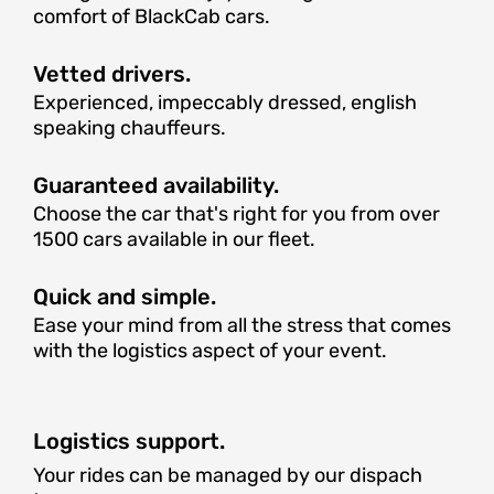
comfort of BlackCab cars.
Vetted drivers.
Experienced, impeccably dressed, english
speaking chauffeurs.
Guaranteed availability.
Choose the car that's right for you from over
1500 cars available in our fleet.
Quick and simple.
Ease your mind from all the stress that comes
with the logistics aspect of your event.
Logistics support.
Your rides can be managed by our dispach