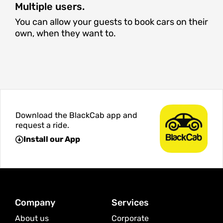
Multiple users.
You can allow your guests to book cars on their
own, when they want to.
Download the BlackCab app and
request a ride.
Install our App
Company
Services
About us
Corporate