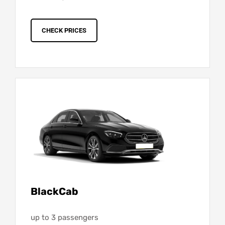
CHECK PRICES
BlackCab
up to 3 passengers