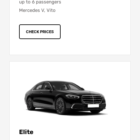
up to 6 passengers
Mercedes V, Vito
CHECK PRICES
Elite