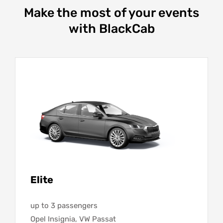
Make the most of your events
with BlackCab
Elite
up to 3 passengers
Opel Insignia, VW Passat