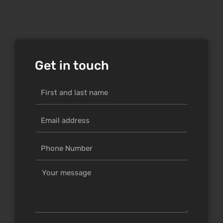
Get in touch