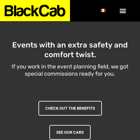
Events with an extra safety and
comfort twist.
If you work in the event planning field, we got
special commissions ready for you.
CHECK OUT THE BENEFITS
SEE OUR CARS