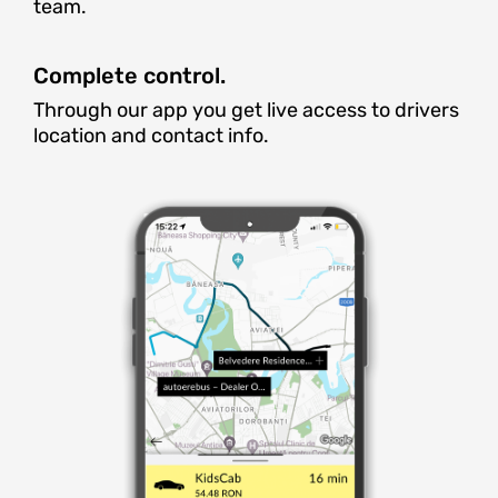
team.
Complete control.
Through our app you get live access to drivers
location and contact info.