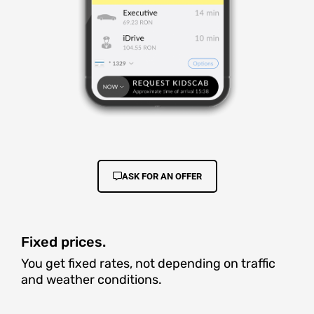
ASK FOR AN OFFER
Fixed prices.
You get fixed rates, not depending on traffic
and weather conditions.