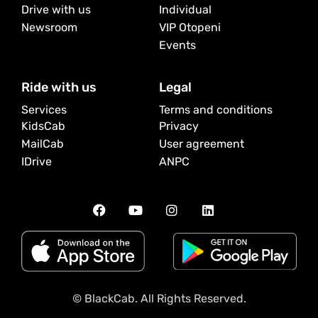
Drive with us
Individual
Newsroom
VIP Otopeni
Events
Ride with us
Legal
Services
Terms and conditions
KidsCab
Privacy
MailCab
User agreement
IDrive
ANPC
© BlackCab. All Rights Reserved.