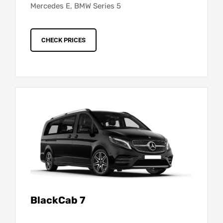
Mercedes E, BMW Series 5
CHECK PRICES
BlackCab 7