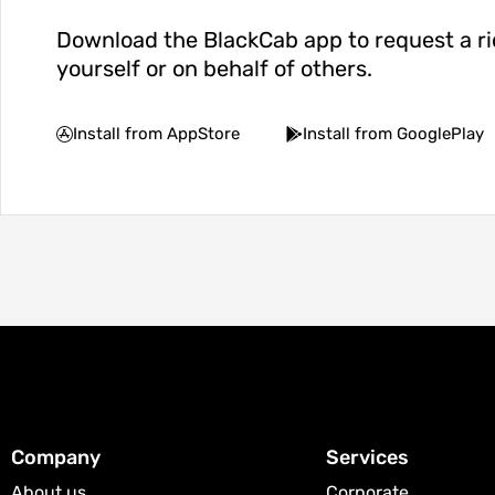
Download the BlackCab app to request a ri
yourself or on behalf of others.
Install from AppStore
Install from GooglePlay
Company
Services
About us
Corporate