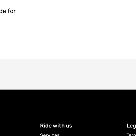
de for
Ride with us
Leg
Services
Ter