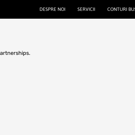
DESPRE NOI
SERVICII
CONTURI BU
partnerships.