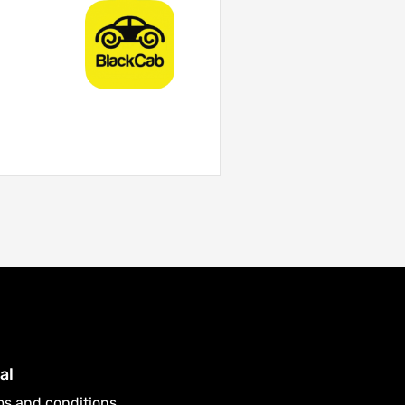
al
ms and conditions