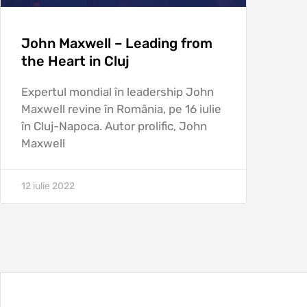
John Maxwell – Leading from
the Heart in Cluj
Expertul mondial în leadership John
Maxwell revine în România, pe 16 iulie
în Cluj-Napoca. Autor prolific, John
Maxwell
12 iulie 2022