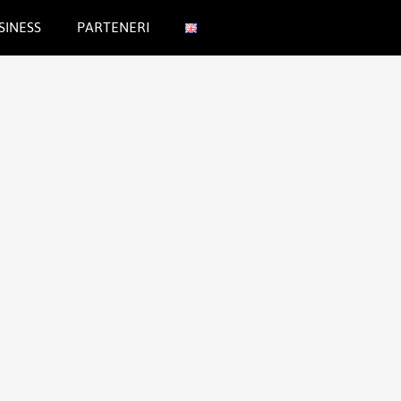
SINESS
PARTENERI