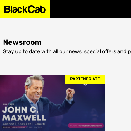
Newsroom
Stay up to date with all our news, special offers and 
PARTENERIATE