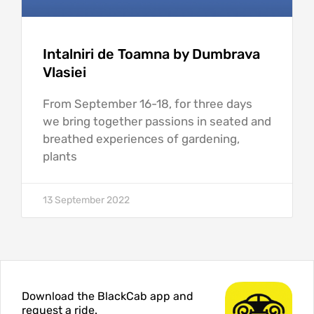
Intalniri de Toamna by Dumbrava
Vlasiei
From September 16-18, for three days
we bring together passions in seated and
breathed experiences of gardening,
plants
13 September 2022
Download the BlackCab app and
request a ride.