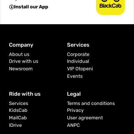
Install our App
Company
Services
About us
Corporate
Drive with us
Individual
Newsroom
VIP Otopeni
Events
Ride with us
Legal
Services
Terms and conditions
KidsCab
Privacy
MailCab
User agreement
IDrive
ANPC