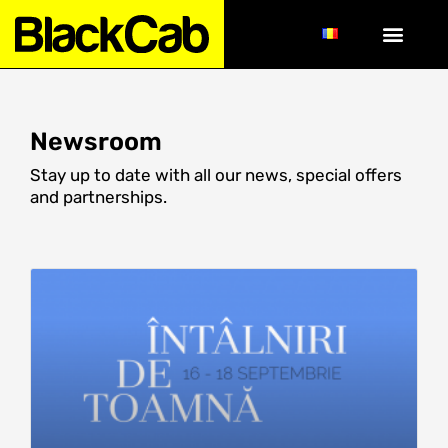
Newsroom
Stay up to date with all our news, special offers
and partnerships.