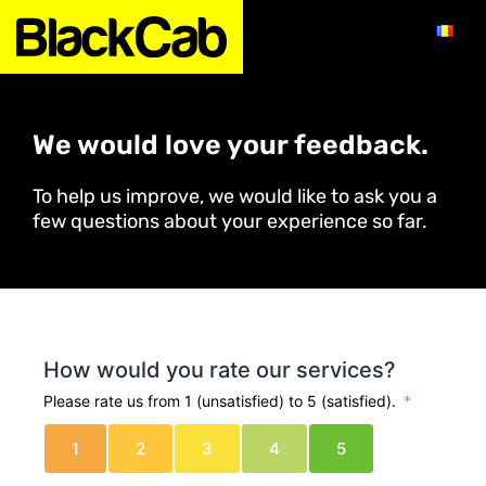
We would love your feedback.
To help us improve, we would like to ask you a
few questions about your experience so far.
How would you rate our services?
Please rate us from 1 (unsatisfied) to 5 (satisfied).
1
2
3
4
5