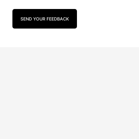
SEND YOUR FEEDBACK